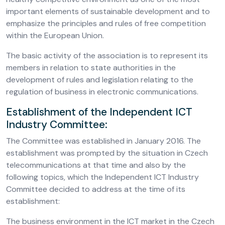
important elements of sustainable development and to
emphasize the principles and rules of free competition
within the European Union.
The basic activity of the association is to represent its
members in relation to state authorities in the
development of rules and legislation relating to the
regulation of business in electronic communications.
Establishment of the Independent ICT
Industry Committee:
The Committee was established in January 2016. The
establishment was prompted by the situation in Czech
telecommunications at that time and also by the
following topics, which the Independent ICT Industry
Committee decided to address at the time of its
establishment:
The business environment in the ICT market in the Czech