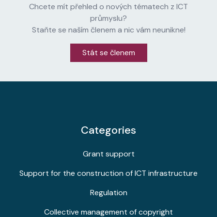
Chcete mít přehled o nových tématech z ICT
průmyslu?
Staňte se naším členem a nic vám neunikne!
Stát se členem
Categories
Grant support
Support for the construction of ICT infrastructure
Regulation
Collective management of copyright