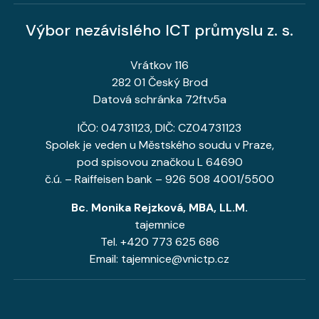
Výbor nezávislého ICT průmyslu z. s.
Vrátkov 116
282 01 Český Brod
Datová schránka 72ftv5a
IČO: 04731123, DIČ: CZ04731123
Spolek je veden u Městského soudu v Praze,
pod spisovou značkou L 64690
č.ú. – Raiffeisen bank – 926 508 4001/5500
Bc. Monika Rejzková, MBA, LL.M.
tajemnice
Tel. +420 773 625 686
Email: tajemnice@vnictp.cz