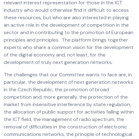
relevant interest representation for those in the ICT
industry who would otherwise find it difficult to access
these resources, but who are also interested in playing
an active role in the development of competition in the
sector and in contributing to the promotion of European
principles and principles. The platform brings together
experts who share a common vision for the development
of the digital economy and, not least, for the
development of truly next generation networks.
The challenges that our Committee wants to face are, in
particular, the development of next generation networks
in the Czech Republic, the promotion of broad
competition and, more generally, the protection of the
market from insensitive interference by state regulation,
the allocation of public support for activities falling within
the ICT field, the management of radio spectrum, the
removal of difficulties in the construction of electronic
communications networks, the principle of technological