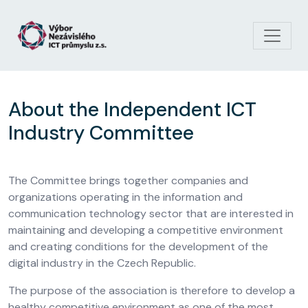
Skip to main content
About the Independent ICT
Industry Committee
The Committee brings together companies and
organizations operating in the information and
communication technology sector that are interested in
maintaining and developing a competitive environment
and creating conditions for the development of the
digital industry in the Czech Republic.
The purpose of the association is therefore to develop a
healthy competitive environment as one of the most