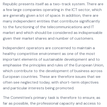
Republic presents itself as a two-track system. There are
a few large companies operating in the ICT sector, which
are generally given a lot of space. In addition, there are
many independent entities that contribute significantly
to the functioning of the telecommunications and IT
market and which should be considered as indispensable
given their market shares and number of customers.
Independent operators are concerned to maintain a
healthy competitive environment as one of the most
important elements of sustainable development and to
emphasise the principles and rules of the European Union,
which contribute to the development of business across
European countries. These are therefore issues that we
often see neglected today, with short-term objectives
and particular interests being promoted.
The Committee's primary task is therefore to ensure, as
far as possible, the professional capacity and access to