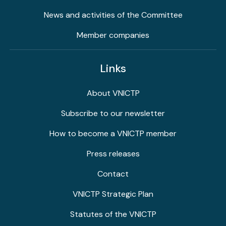
News and activities of the Committee
Member companies
Links
About VNICTP
Subscribe to our newsletter
How to become a VNICTP member
Press releases
Contact
VNICTP Strategic Plan
Statutes of the VNICTP