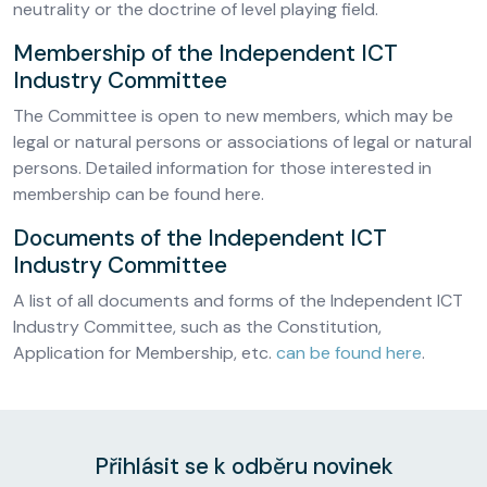
neutrality or the doctrine of level playing field.
Membership of the Independent ICT
Industry Committee
The Committee is open to new members, which may be
legal or natural persons or associations of legal or natural
persons. Detailed information for those interested in
membership can be found here.
Documents of the Independent ICT
Industry Committee
A list of all documents and forms of the Independent ICT
Industry Committee, such as the Constitution,
Application for Membership, etc.
can be found here
.
Přihlásit se k odběru novinek