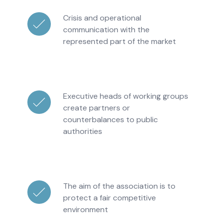
Crisis and operational
communication with the
represented part of the market
Executive heads of working groups
create partners or
counterbalances to public
authorities
The aim of the association is to
protect a fair competitive
environment