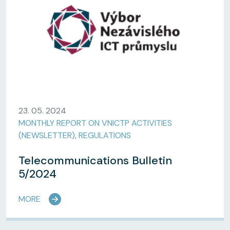
23. 05. 2024
MONTHLY REPORT ON VNICTP ACTIVITIES
(NEWSLETTER)
,
REGULATIONS
Telecommunications Bulletin
5/2024
MORE