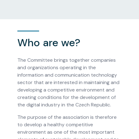
Who are we?
The Committee brings together companies
and organizations operating in the
information and communication technology
sector that are interested in maintaining and
developing a competitive environment and
creating conditions for the development of
the digital industry in the Czech Republic.
The purpose of the association is therefore
to develop a healthy competitive
environment as one of the most important