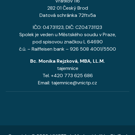
Vrátkov 116
282 01 Český Brod
Datová schránka 72ftv5a
IČO: 04731123, DIČ: CZ04731123
Spolek je veden u Městského soudu v Praze,
pod spisovou značkou L 64690
č.ú. – Raiffeisen bank – 926 508 4001/5500
Bc. Monika Rejzková, MBA, LL.M.
tajemnice
Tel. +420 773 625 686
Email: tajemnice@vnictp.cz