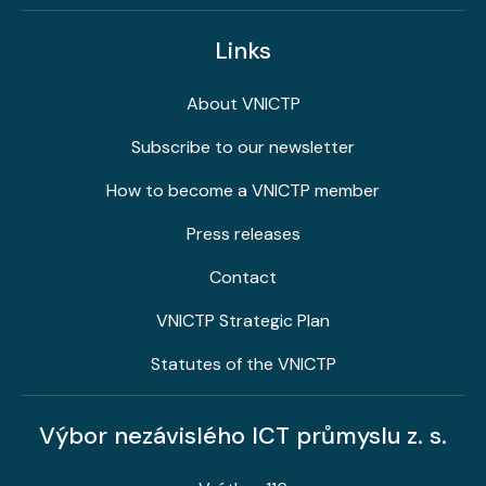
Links
About VNICTP
Subscribe to our newsletter
How to become a VNICTP member
Press releases
Contact
VNICTP Strategic Plan
Statutes of the VNICTP
Výbor nezávislého ICT průmyslu z. s.