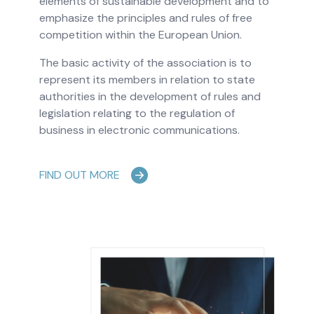
elements of sustainable development and to
emphasize the principles and rules of free
competition within the European Union.
The basic activity of the association is to
represent its members in relation to state
authorities in the development of rules and
legislation relating to the regulation of
business in electronic communications.
FIND OUT MORE