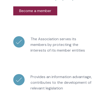
Become a member
The Association serves its
members by protecting the
interests of its member entities
Provides an information advantage,
contributes to the development of
relevant legislation