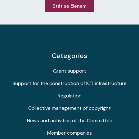
Stát se členem
Categories
Grant support
Support for the construction of ICT infrastructure
Regulation
Collective management of copyright
News and activities of the Committee
Member companies