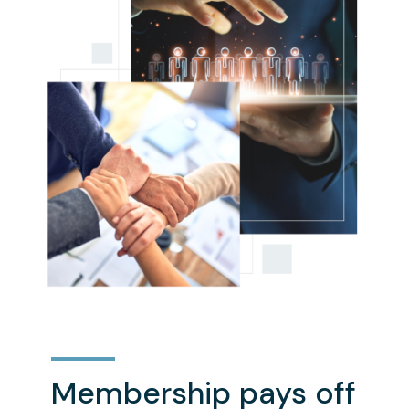
Membership pays off