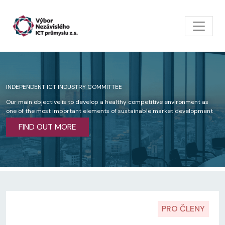
Skip to main content
INDEPENDENT ICT INDUSTRY COMMITTEE
Our main objective is to develop a healthy competitive environment as
one of the most important elements of sustainable market development
FIND OUT MORE
PRO ČLENY