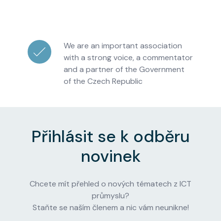
We are an important association
with a strong voice, a commentator
and a partner of the Government
of the Czech Republic
Přihlásit se k odběru
novinek
Chcete mít přehled o nových tématech z ICT
průmyslu?
Staňte se naším členem a nic vám neunikne!